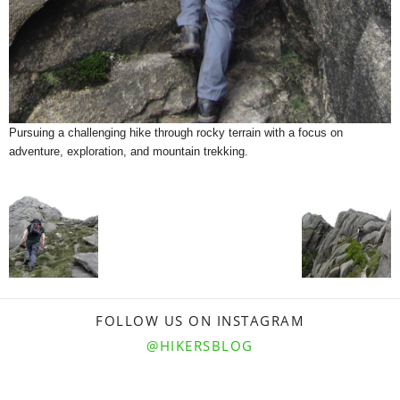
Pursuing a challenging hike through rocky terrain with a focus on
adventure, exploration, and mountain trekking.
FOLLOW US ON INSTAGRAM
@HIKERSBLOG