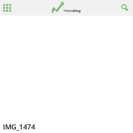
IMG_1474