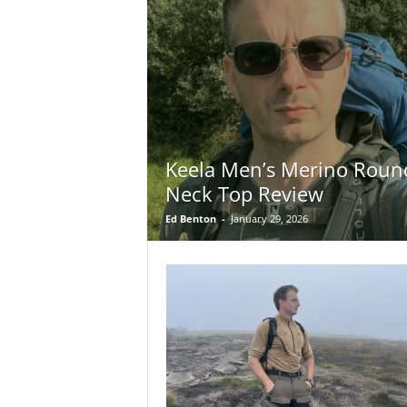
Keela Men’s Merino Roun
Neck Top Review
Ed Benton
-
January 29, 2026