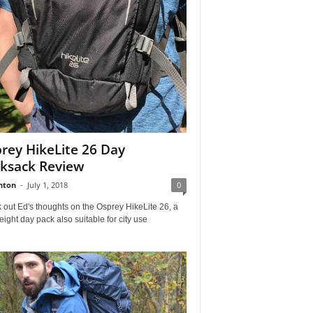
rey HikeLite 26 Day
ksack Review
nton
-
July 1, 2018
0
out Ed's thoughts on the Osprey HikeLite 26, a
eight day pack also suitable for city use