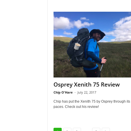
Osprey Xenith 75 Review
Chip O'Hare
-
July 22, 2017
Chip has put the Xenith 75 by Osprey through its
paces. Check out his review!