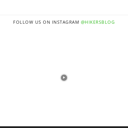
FOLLOW US ON INSTAGRAM
@HIKERSBLOG