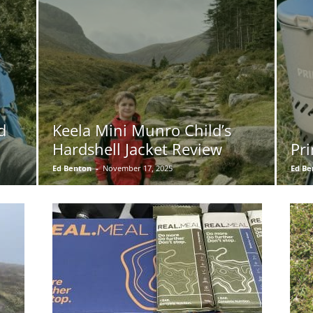
d
Keela Mini Munro Child’s
Hardshell Jacket Review
Pri
Ed Benton
-
November 17, 2025
Ed Be