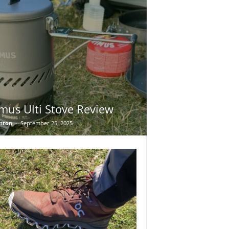
mus Ulti Stove Review
nton
-
September 25, 2025