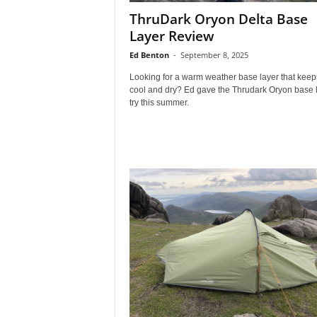
ThruDark Oryon Delta Base
Layer Review
Ed Benton
-
September 8, 2025
Looking for a warm weather base layer that keep
cool and dry? Ed gave the Thrudark Oryon base 
try this summer.