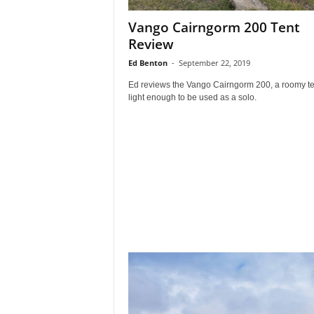
Vango Cairngorm 200 Tent
Review
Ed Benton
-
September 22, 2019
Ed reviews the Vango Cairngorm 200, a roomy te
light enough to be used as a solo.