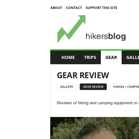
ABOUT
CONTACT
SUPPORT THIS SITE
H
i
k
e
r
s
B
HOME
TRIPS
GEAR
GALL
l
o
GEAR REVIEW
g
GALLERY
GEAR REVIEW
HIKING / CAMPIN
Reviews of hiking and camping equipment or 