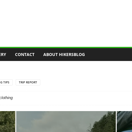
ERY
CONTACT
ABOUT HIKERSBLOG
G TIPS
TRIP REPORT
clothing