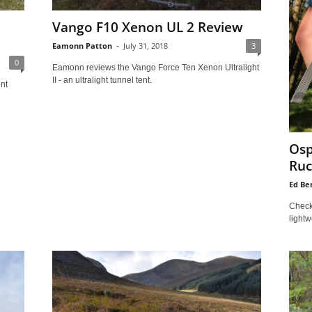
Vango F10 Xenon UL 2 Review
Eamonn Patton
-
July 31, 2018
3
0
Eamonn reviews the Vango Force Ten Xenon Ultralight
II - an ultralight tunnel tent.
nt
Osp
Ruc
Ed Be
Check 
lightw