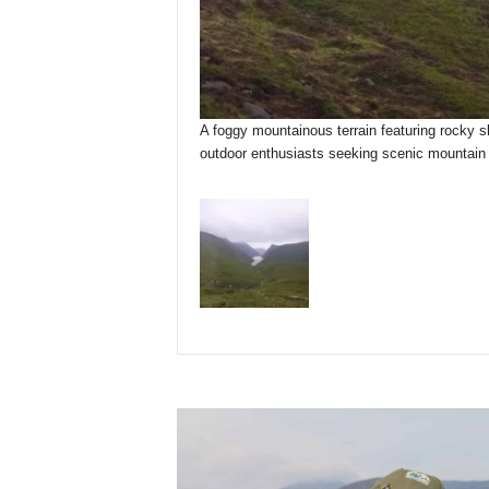
A foggy mountainous terrain featuring rocky sl
outdoor enthusiasts seeking scenic mountain t