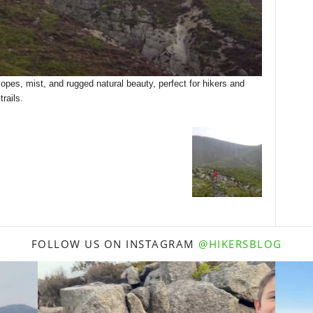
opes, mist, and rugged natural beauty, perfect for hikers and
rails.
FOLLOW US ON INSTAGRAM
@HIKERSBLOG