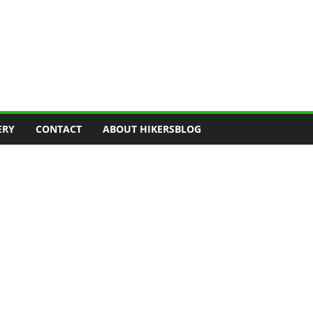
ERY
CONTACT
ABOUT HIKERSBLOG