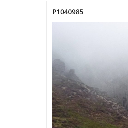
P1040985