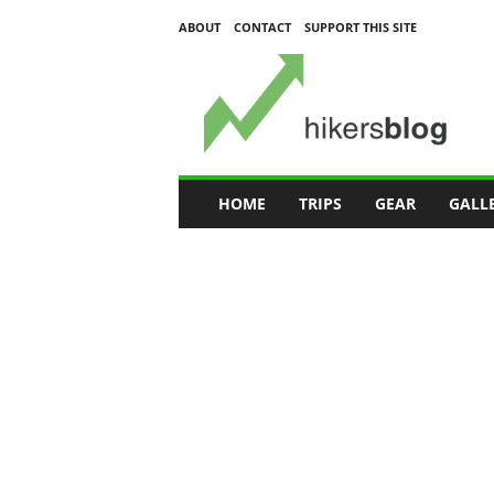
ABOUT
CONTACT
SUPPORT THIS SITE
H
i
k
e
r
s
B
HOME
TRIPS
GEAR
GALL
l
o
g