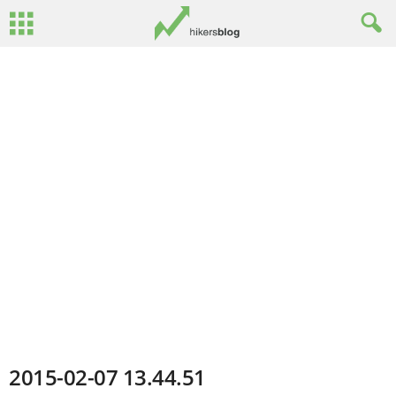
2015-02-07 13.44.51