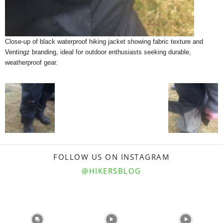
Close-up of black waterproof hiking jacket showing fabric texture and
Ventingz branding, ideal for outdoor enthusiasts seeking durable,
weatherproof gear.
FOLLOW US ON INSTAGRAM
@HIKERSBLOG