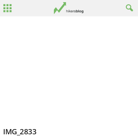
IMG_2833