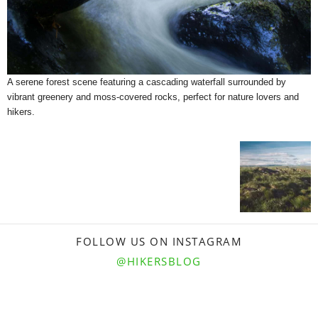
A serene forest scene featuring a cascading waterfall surrounded by
vibrant greenery and moss-covered rocks, perfect for nature lovers and
hikers.
FOLLOW US ON INSTAGRAM
@HIKERSBLOG