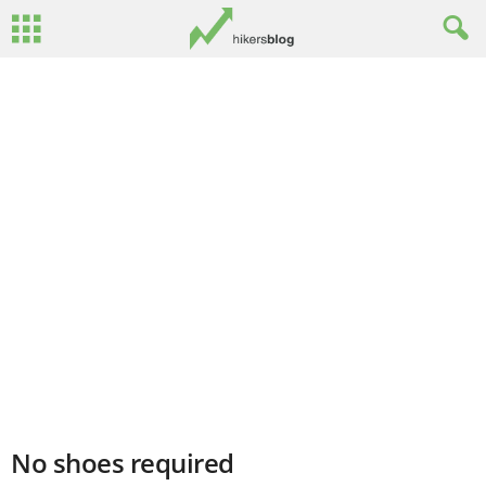
No shoes required