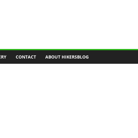
ERY
CONTACT
ABOUT HIKERSBLOG