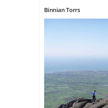
Binnian Torrs