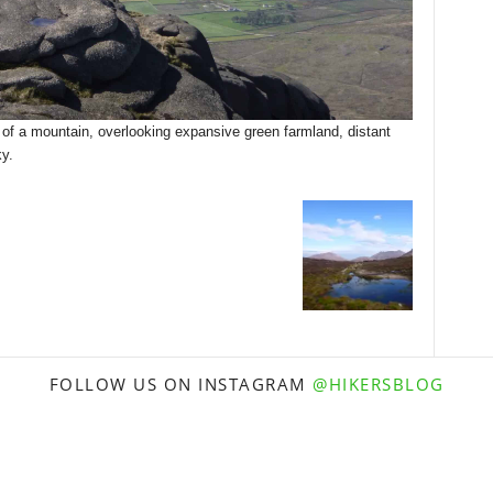
 of a mountain, overlooking expansive green farmland, distant
y.
FOLLOW US ON INSTAGRAM
@HIKERSBLOG