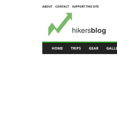
ABOUT
CONTACT
SUPPORT THIS SITE
H
i
k
e
r
s
B
HOME
TRIPS
GEAR
GALL
l
o
g