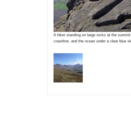
A hiker standing on large rocks at the summit
coastline, and the ocean under a clear blue sk