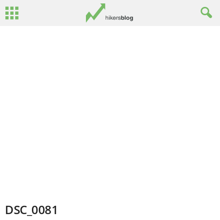
DSC_0081