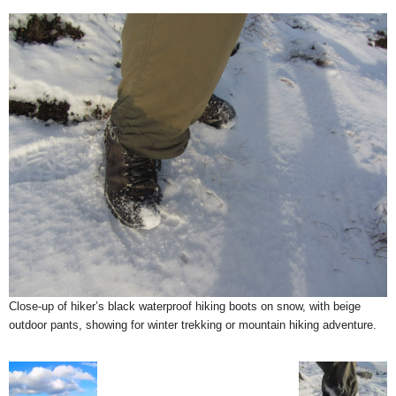
Close-up of hiker’s black waterproof hiking boots on snow, with beige
outdoor pants, showing for winter trekking or mountain hiking adventure.