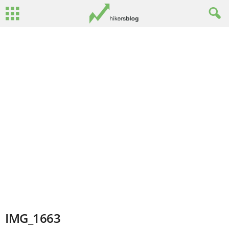
IMG_1663