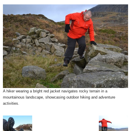
A hiker wearing a bright red jacket navigates rocky terrain in a
mountainous landscape, showcasing outdoor hiking and adventure
activities.