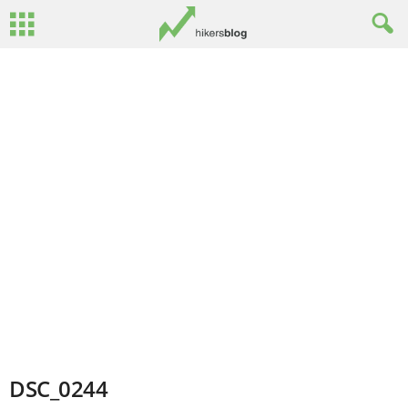
DSC_0244