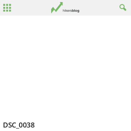
DSC_0038