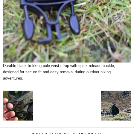
Durable black trekking pole wrist strap with quick-release buckle,
designed for secure fit and easy removal during outdoor hiking
adventures.