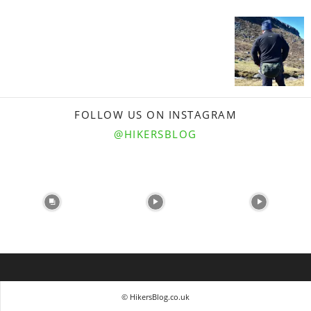
FOLLOW US ON INSTAGRAM
@HIKERSBLOG
© HikersBlog.co.uk