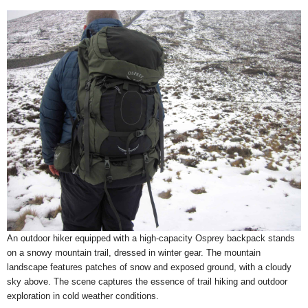
An outdoor hiker equipped with a high-capacity Osprey backpack stands
on a snowy mountain trail, dressed in winter gear. The mountain
landscape features patches of snow and exposed ground, with a cloudy
sky above. The scene captures the essence of trail hiking and outdoor
exploration in cold weather conditions.