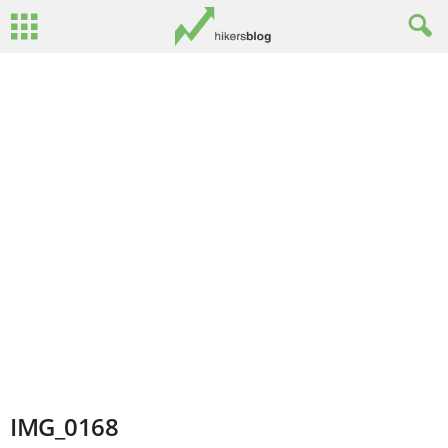
IMG_0168