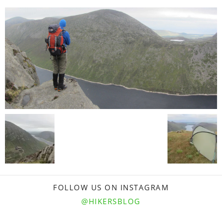
FOLLOW US ON INSTAGRAM
@HIKERSBLOG