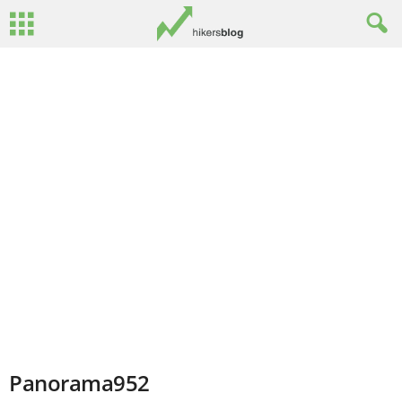
Panorama952