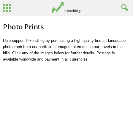
Photo Prints
Help support HikersBlog by purchasing a high quality fine art landscape
photograph from our portfolio of images taken during our travels in the
hills. Click any of the images below for further details. Postage is
available worldwide and payment in all currencies.