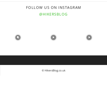
FOLLOW US ON INSTAGRAM
@HIKERSBLOG
© HikersBlog.co.uk