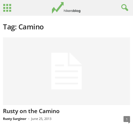
Tag: Camino
Rusty on the Camino
Rusty Surginor
-
June 25, 2013
1