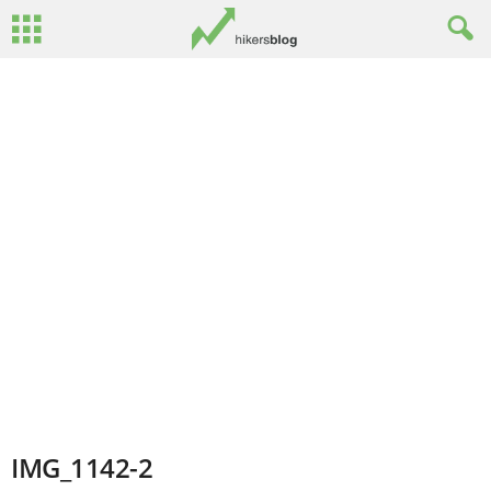
IMG_1142-2