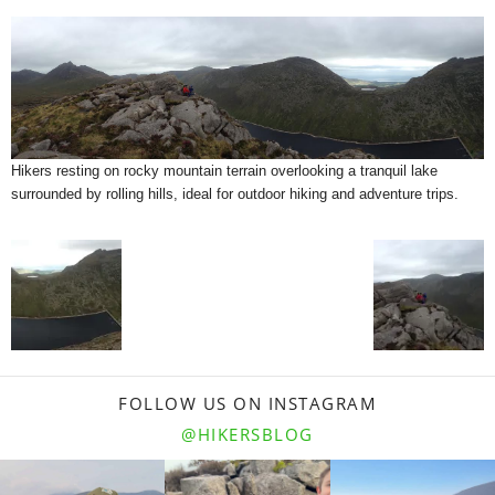
Hikers resting on rocky mountain terrain overlooking a tranquil lake
surrounded by rolling hills, ideal for outdoor hiking and adventure trips.
FOLLOW US ON INSTAGRAM
@HIKERSBLOG