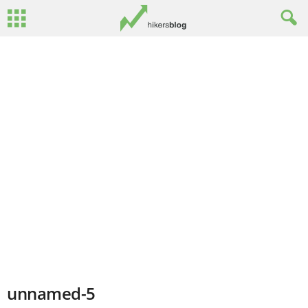
unnamed-5