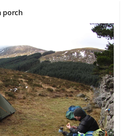
n porch