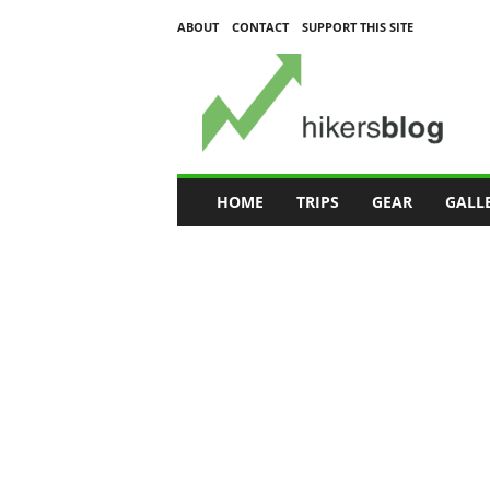
ABOUT
CONTACT
SUPPORT THIS SITE
H
i
k
e
r
s
B
HOME
TRIPS
GEAR
GALL
l
o
g