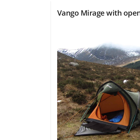
Vango Mirage with ope