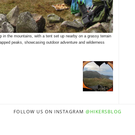
 in the mountains, with a tent set up nearby on a grassy terrain
capped peaks, showcasing outdoor adventure and wilderness
FOLLOW US ON INSTAGRAM
@HIKERSBLOG