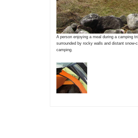
A person enjoying a meal during a camping trip
surrounded by rocky walls and distant snow-
camping.