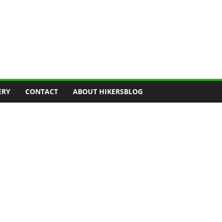
ERY
CONTACT
ABOUT HIKERSBLOG