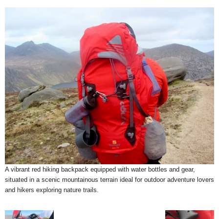
A vibrant red hiking backpack equipped with water bottles and gear,
situated in a scenic mountainous terrain ideal for outdoor adventure lovers
and hikers exploring nature trails.