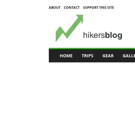
ABOUT
CONTACT
SUPPORT THIS SITE
H
i
k
e
r
s
B
HOME
TRIPS
GEAR
GALL
l
o
g