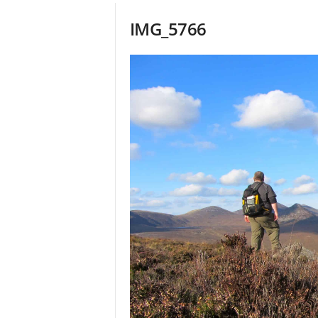
IMG_5766