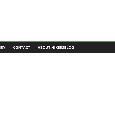
ERY
CONTACT
ABOUT HIKERSBLOG