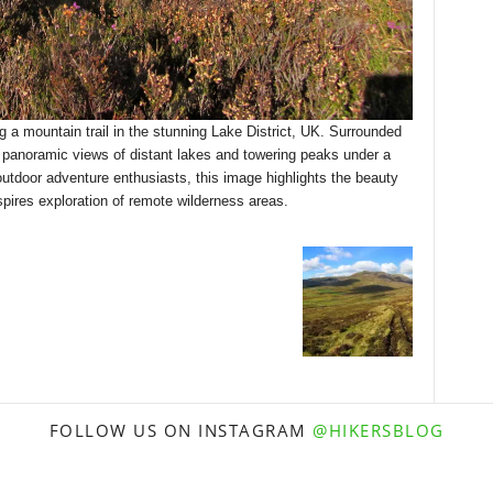
g a mountain trail in the stunning Lake District, UK. Surrounded
y panoramic views of distant lakes and towering peaks under a
 outdoor adventure enthusiasts, this image highlights the beauty
spires exploration of remote wilderness areas.
FOLLOW US ON INSTAGRAM
@HIKERSBLOG