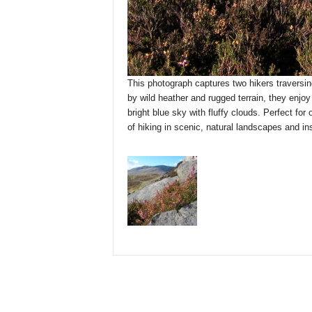
This photograph captures two hikers traversin
by wild heather and rugged terrain, they enjo
bright blue sky with fluffy clouds. Perfect for
of hiking in scenic, natural landscapes and in