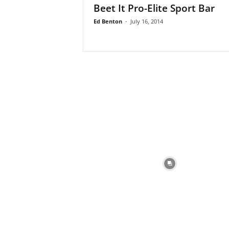
Beet It Pro-Elite Sport Bar
Ed Benton
-
July 16, 2014