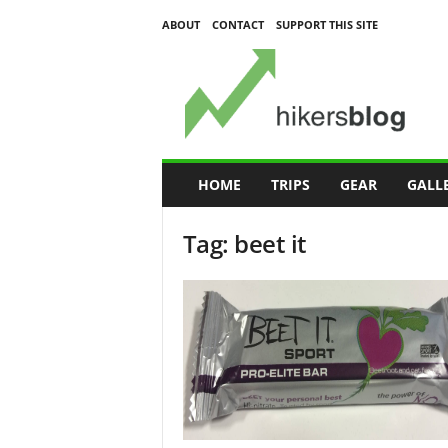
ABOUT
CONTACT
SUPPORT THIS SITE
H
i
k
e
r
s
B
HOME
TRIPS
GEAR
GALL
l
o
Tag: beet it
g