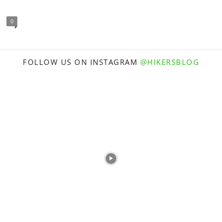
0
FOLLOW US ON INSTAGRAM
@HIKERSBLOG