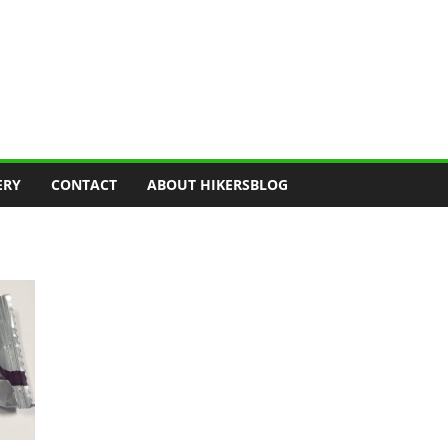
ERY
CONTACT
ABOUT HIKERSBLOG