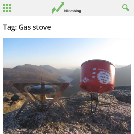
Tag: Gas stove