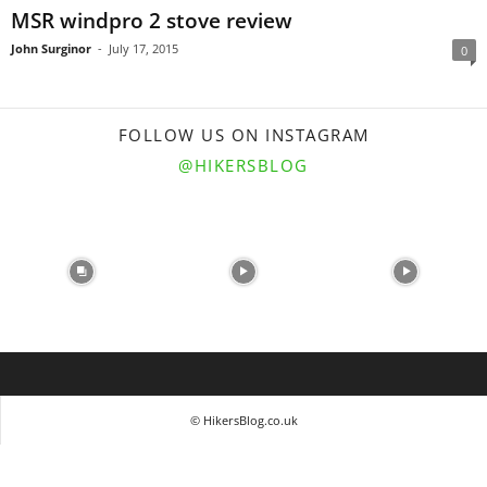
MSR windpro 2 stove review
John Surginor
-
July 17, 2015
0
FOLLOW US ON INSTAGRAM
@HIKERSBLOG
© HikersBlog.co.uk