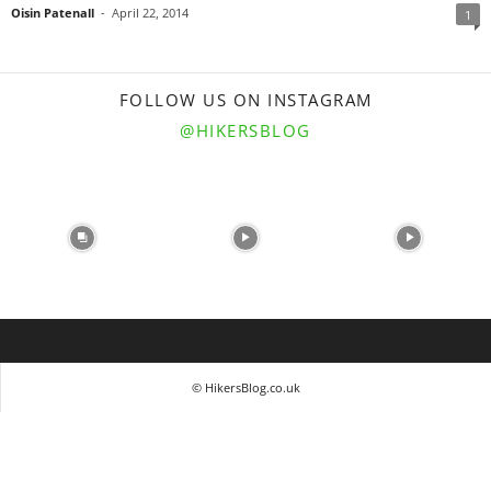
Oisin Patenall
-
April 22, 2014
1
FOLLOW US ON INSTAGRAM
@HIKERSBLOG
© HikersBlog.co.uk