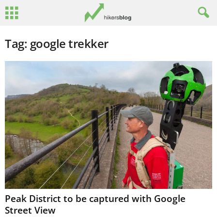
Tag: google trekker
Peak District to be captured with Google
Street View