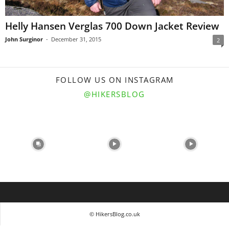
Helly Hansen Verglas 700 Down Jacket Review
John Surginor
-
December 31, 2015
2
FOLLOW US ON INSTAGRAM
@HIKERSBLOG
© HikersBlog.co.uk