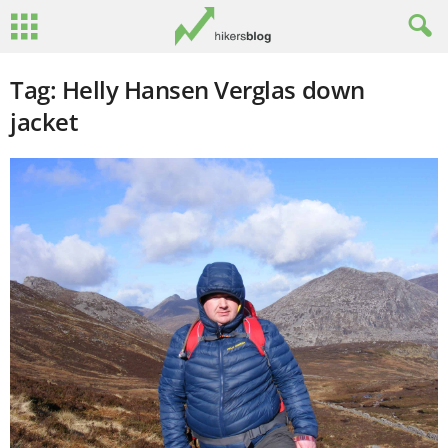
Tag: Helly Hansen Verglas down
jacket