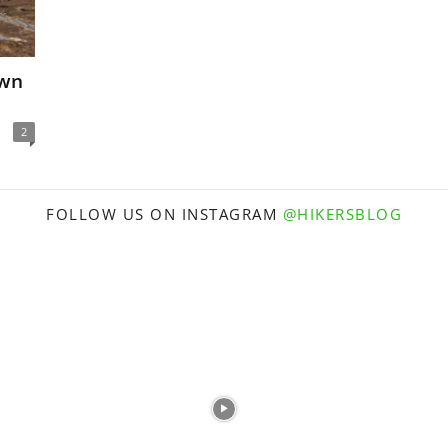
own
2
FOLLOW US ON INSTAGRAM
@HIKERSBLOG