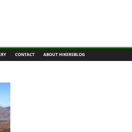
ERY
CONTACT
ABOUT HIKERSBLOG