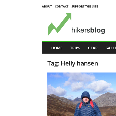
ABOUT
CONTACT
SUPPORT THIS SITE
H
i
k
e
r
s
B
HOME
TRIPS
GEAR
GALL
l
o
Tag: Helly hansen
g