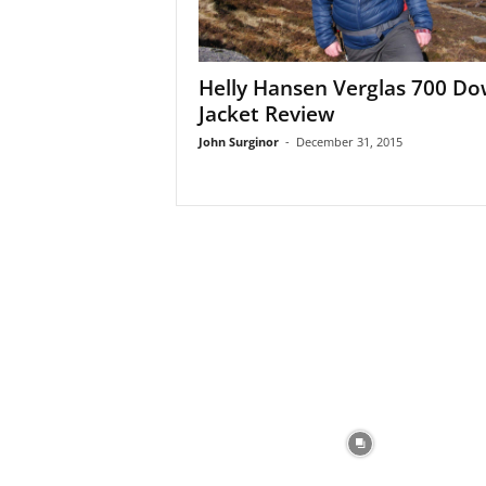
Helly Hansen Verglas 700 D
Jacket Review
John Surginor
-
December 31, 2015