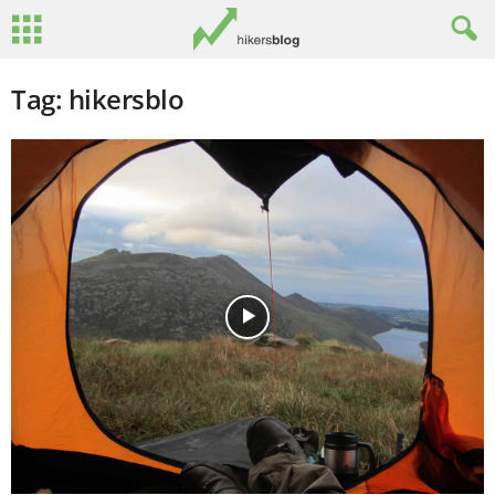
Tag: hikersblo