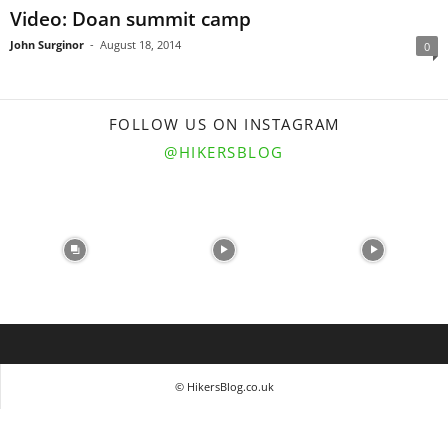
Video: Doan summit camp
John Surginor
-
August 18, 2014
0
FOLLOW US ON INSTAGRAM
@HIKERSBLOG
© HikersBlog.co.uk