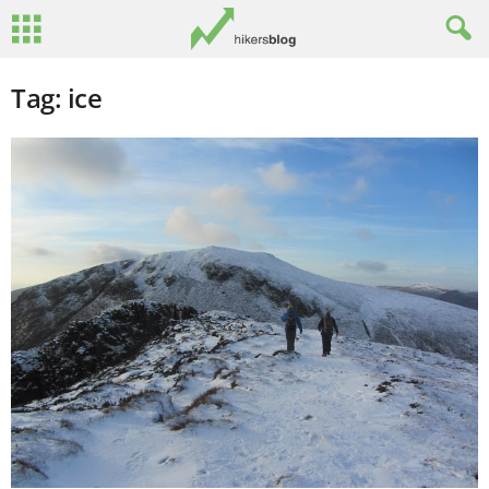
Tag: ice