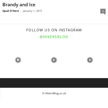
Brandy and Ice
Spud O'Hare
-
January 1, 2015
0
FOLLOW US ON INSTAGRAM
@HIKERSBLOG
© HikersBlog.co.uk