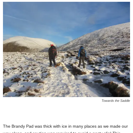
Towards the Saddle
The Brandy Pad was thick with ice in many places as we made our