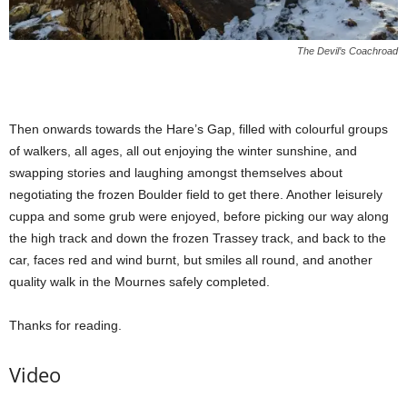
The Devil’s Coachroad
Then onwards towards the Hare’s Gap, filled with colourful groups
of walkers, all ages, all out enjoying the winter sunshine, and
swapping stories and laughing amongst themselves about
negotiating the frozen Boulder field to get there. Another leisurely
cuppa and some grub were enjoyed, before picking our way along
the high track and down the frozen Trassey track, and back to the
car, faces red and wind burnt, but smiles all round, and another
quality walk in the Mournes safely completed.
Thanks for reading.
Video