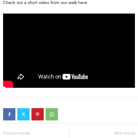
Check out a short video from our walk here:
Previous article
Next article