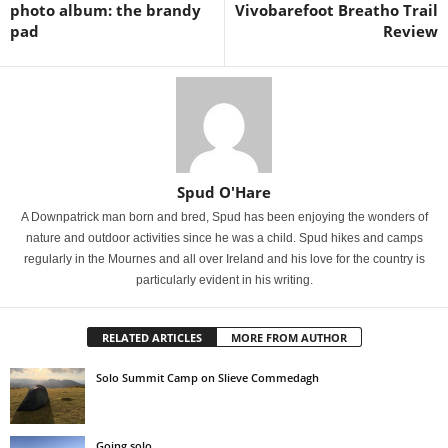
photo album: the brandy
Vivobarefoot Breatho Trail
pad
Review
Spud O'Hare
A Downpatrick man born and bred, Spud has been enjoying the wonders of
nature and outdoor activities since he was a child. Spud hikes and camps
regularly in the Mournes and all over Ireland and his love for the country is
particularly evident in his writing.
RELATED ARTICLES
MORE FROM AUTHOR
Solo Summit Camp on Slieve Commedagh
Going solo