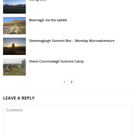
Bearnagh via the saddle
Slievenaglogh Summit Bivi – Monday Microadventure
Slieve Commedagh Summit Camp
LEAVE A REPLY