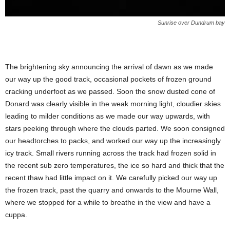
Sunrise over Dundrum bay
The brightening sky announcing the arrival of dawn as we made
our way up the good track, occasional pockets of frozen ground
cracking underfoot as we passed. Soon the snow dusted cone of
Donard was clearly visible in the weak morning light, cloudier skies
leading to milder conditions as we made our way upwards, with
stars peeking through where the clouds parted. We soon consigned
our headtorches to packs, and worked our way up the increasingly
icy track. Small rivers running across the track had frozen solid in
the recent sub zero temperatures, the ice so hard and thick that the
recent thaw had little impact on it. We carefully picked our way up
the frozen track, past the quarry and onwards to the Mourne Wall,
where we stopped for a while to breathe in the view and have a
cuppa.