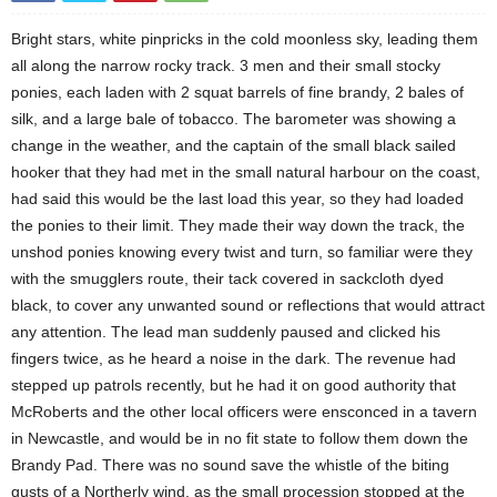
Bright stars, white pinpricks in the cold moonless sky, leading them
all along the narrow rocky track. 3 men and their small stocky
ponies, each laden with 2 squat barrels of fine brandy, 2 bales of
silk, and a large bale of tobacco. The barometer was showing a
change in the weather, and the captain of the small black sailed
hooker that they had met in the small natural harbour on the coast,
had said this would be the last load this year, so they had loaded
the ponies to their limit. They made their way down the track, the
unshod ponies knowing every twist and turn, so familiar were they
with the smugglers route, their tack covered in sackcloth dyed
black, to cover any unwanted sound or reflections that would attract
any attention. The lead man suddenly paused and clicked his
fingers twice, as he heard a noise in the dark. The revenue had
stepped up patrols recently, but he had it on good authority that
McRoberts and the other local officers were ensconced in a tavern
in Newcastle, and would be in no fit state to follow them down the
Brandy Pad. There was no sound save the whistle of the biting
gusts of a Northerly wind, as the small procession stopped at the