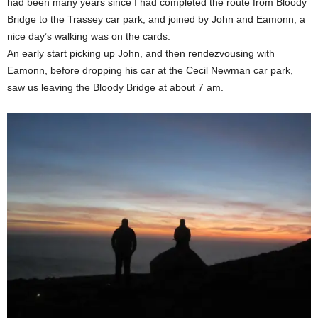
had been many years since I had completed the route from Bloody
Bridge to the Trassey car park, and joined by John and Eamonn, a
nice day’s walking was on the cards.
An early start picking up John, and then rendezvousing with
Eamonn, before dropping his car at the Cecil Newman car park,
saw us leaving the Bloody Bridge at about 7 am.