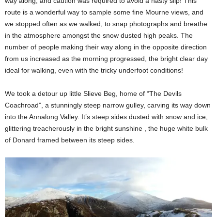
way along, and caution was required to avoid a nasty slip! This
route is a wonderful way to sample some fine Mourne views, and
we stopped often as we walked, to snap photographs and breathe
in the atmosphere amongst the snow dusted high peaks. The
number of people making their way along in the opposite direction
from us increased as the morning progressed, the bright clear day
ideal for walking, even with the tricky underfoot conditions!
We took a detour up little Slieve Beg, home of “The Devils
Coachroad”, a stunningly steep narrow gulley, carving its way down
into the Annalong Valley. It’s steep sides dusted with snow and ice,
glittering treacherously in the bright sunshine , the huge white bulk
of Donard framed between its steep sides.