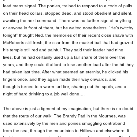
lead mans signal. The ponies, trained to respond to a code of pulls
on their head collars, stopped dead, and stood obedient and silent,
awaiting the next command. There was no further sign of anything
or anyone in front of them, but he waited nonetheless. “He’s twitchy
tonight” thought Ned, the memories of their recent close shave with
McRoberts still fresh, the scar from the musket ball that had grazed
his temple still red and painful. They said their leader had nine
lives, but he had certainly used up a fair share of them over the
years, and they could ill afford to lose another load after the hit they
had taken last time. After what seemed an eternity, he clicked his
fingers once, and they again made their way onwards, and
thoughts turned to a warm turf fire, sharing out the spoils, and a
night of hard drinking to a job well done….
The above is just a figment of my imagination, but there is no doubt
that the route of our walk, The Brandy Pad in the Mournes, was
used extensively by the men and ponies smuggling contraband
from the sea, through the mountains to Hilltown and elsewhere. It