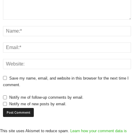
Save my name, email, and website in this browser for the next time I
comment.
Notify me of follow-up comments by email.
Notify me of new posts by email.
This site uses Akismet to reduce spam.
Learn how your comment data is