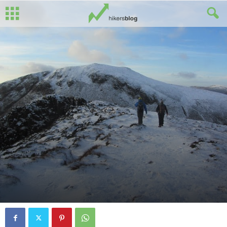
By
Spud O'Hare
-
January 1, 2015
0