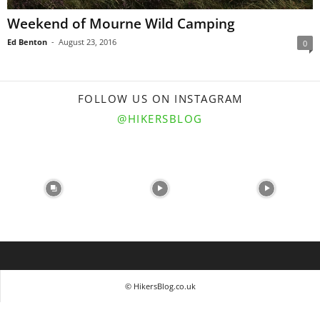
Weekend of Mourne Wild Camping
Ed Benton
-
August 23, 2016
0
FOLLOW US ON INSTAGRAM
@HIKERSBLOG
© HikersBlog.co.uk