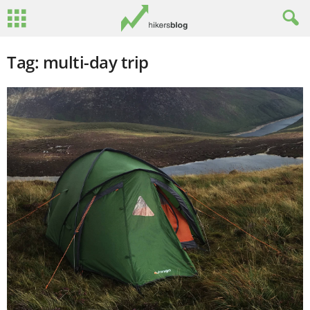
Tag: multi-day trip