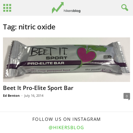
Tag: nitric oxide
Beet It Pro-Elite Sport Bar
Ed Benton
-
July 16, 2014
0
FOLLOW US ON INSTAGRAM
@HIKERSBLOG