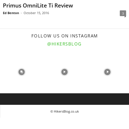
Primus OmniLite Ti Review
Ed Benton
-
October 15, 2016
3
FOLLOW US ON INSTAGRAM
@HIKERSBLOG
© HikersBlog.co.uk