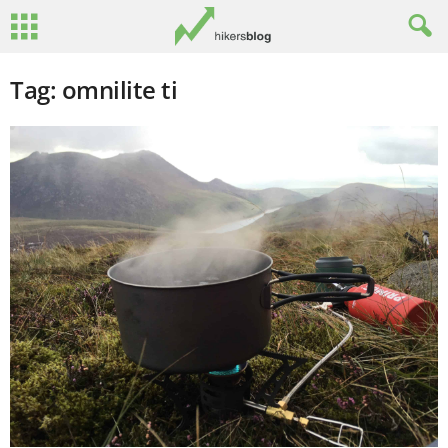
Tag: omnilite ti