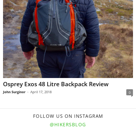
Osprey Exos 48 Litre Backpack Review
John Surginor
-
April 17, 2018
0
FOLLOW US ON INSTAGRAM
@HIKERSBLOG