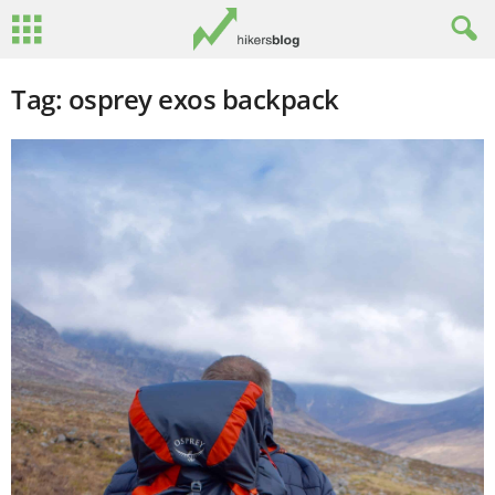
Tag: osprey exos backpack