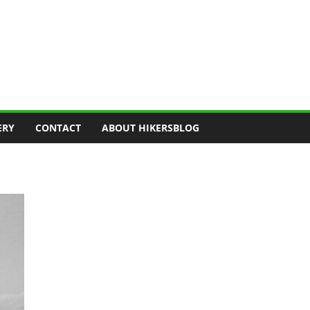
ERY
CONTACT
ABOUT HIKERSBLOG