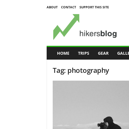
ABOUT
CONTACT
SUPPORT THIS SITE
H
i
k
e
r
s
B
HOME
TRIPS
GEAR
GALL
l
o
Tag: photography
g