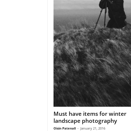
Must have items for winter
landscape photography
Oisin Patenall
-
January 21, 2016