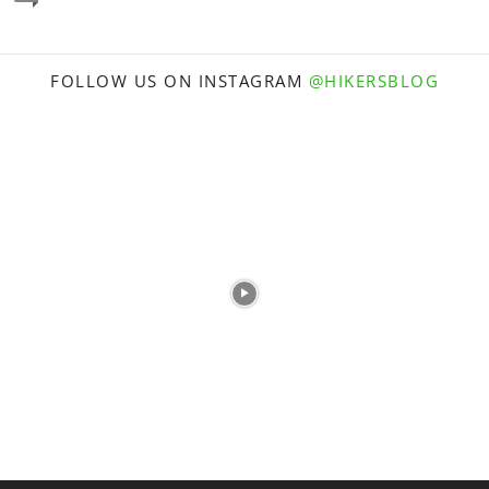
FOLLOW US ON INSTAGRAM
@HIKERSBLOG