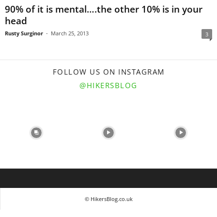
90% of it is mental….the other 10% is in your
head
Rusty Surginor
-
March 25, 2013
3
FOLLOW US ON INSTAGRAM
@HIKERSBLOG
© HikersBlog.co.uk