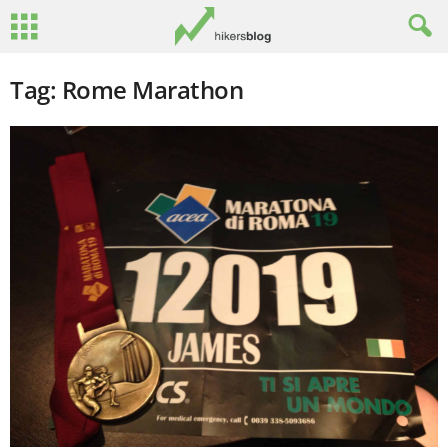
Tag: Rome Marathon