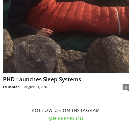
PHD Launches Sleep Systems
Ed Benton
-
August 31, 2016
0
FOLLOW US ON INSTAGRAM
@HIKERSBLOG