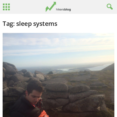
Tag: sleep systems