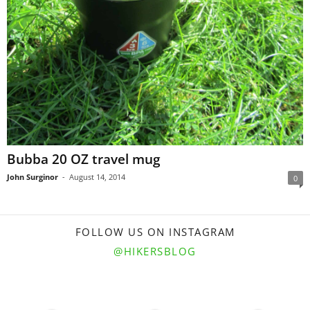
Bubba 20 OZ travel mug
John Surginor
-
August 14, 2014
0
FOLLOW US ON INSTAGRAM
@HIKERSBLOG