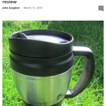
review
John Surginor
-
March 11, 2018
1