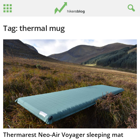
Tag: thermal mug
Thermarest Neo-Air Voyager sleeping mat