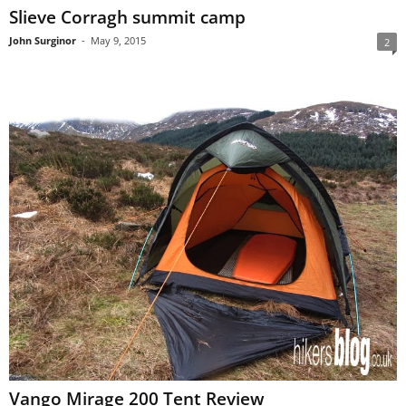
Slieve Corragh summit camp
John Surginor
-
May 9, 2015
2
Vango Mirage 200 Tent Review