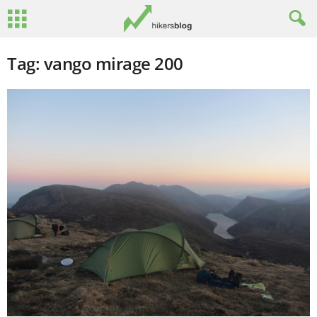
Tag: vango mirage 200