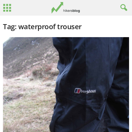
Tag: waterproof trouser