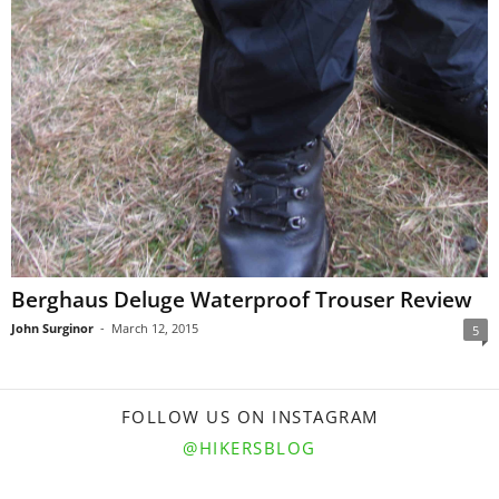
Berghaus Deluge Waterproof Trouser Review
John Surginor
-
March 12, 2015
5
FOLLOW US ON INSTAGRAM
@HIKERSBLOG