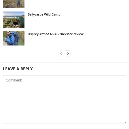
Ballycastle Wild Camp
Osprey Atmos 65 AG rucksack review
LEAVE A REPLY