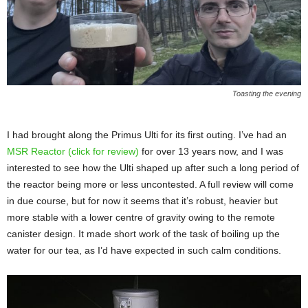
Toasting the evening
I had brought along the Primus Ulti for its first outing. I’ve had an
MSR Reactor (click for review)
for over 13 years now, and I was
interested to see how the Ulti shaped up after such a long period of
the reactor being more or less uncontested. A full review will come
in due course, but for now it seems that it’s robust, heavier but
more stable with a lower centre of gravity owing to the remote
canister design. It made short work of the task of boiling up the
water for our tea, as I’d have expected in such calm conditions.