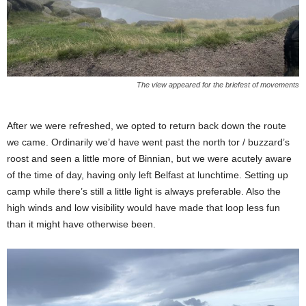
The view appeared for the briefest of movements
After we were refreshed, we opted to return back down the route
we came. Ordinarily we’d have went past the north tor / buzzard’s
roost and seen a little more of Binnian, but we were acutely aware
of the time of day, having only left Belfast at lunchtime. Setting up
camp while there’s still a little light is always preferable. Also the
high winds and low visibility would have made that loop less fun
than it might have otherwise been.