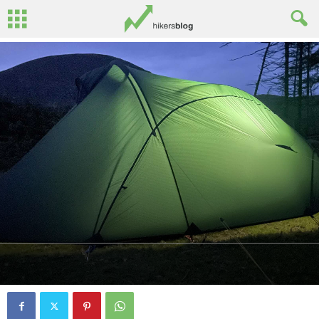
By
Ed Benton
-
September 7, 2025
0