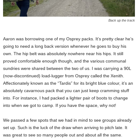
Back up the track
Aaron was borrowing one of my Osprey packs. It’s pretty clear he’s
going to need a long back version whenever he goes to buy his
own. The hip belt was absolutely nowhere near his hips. It still
proved comfortable enough though, and the various communal
sundries were shared between the two of us. I was carrying a 90L
(now-discontinued) load-lugger from Osprey called the Xenith.
Affectionately known as the “Tardis” for its bright blue colour, it’s an
absolutely cavarnous pack that you can just keep cramming stuff
into. For instance, I had packed a lighter pair of boots to change
into when we got to camp. If you have the space, why not!
We passed a few spots that we had in mind to see groups already
set up. Such is the luck of the draw when arriving to pitch late. It
was great to see so many people out and about all the same.