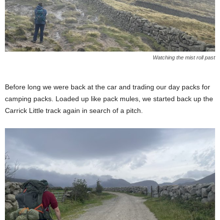
Watching the mist roll past
Before long we were back at the car and trading our day packs for
camping packs. Loaded up like pack mules, we started back up the
Carrick Little track again in search of a pitch.