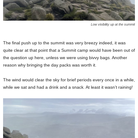
Low visibility up at the summit
The final push up to the summit was very breezy indeed, it was
quite clear at that point that a Summit camp would have been out of
the question up here, unless we were using bivvy bags. Another
reason why bringing the day packs was worth it.
The wind would clear the sky for brief periods every once in a while,
while we sat and had a drink and a snack. At least it wasn’t raining!