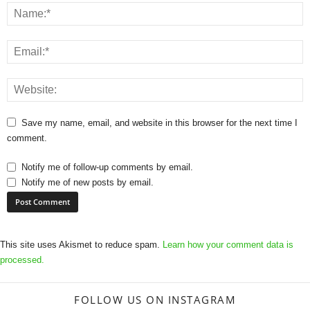
Save my name, email, and website in this browser for the next time I
comment.
Notify me of follow-up comments by email.
Notify me of new posts by email.
This site uses Akismet to reduce spam.
Learn how your comment data is
processed.
FOLLOW US ON INSTAGRAM