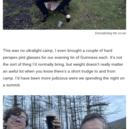
Demolishing the scran
This was no ultralight camp, I even brought a couple of hard
perspex pint glasses for our evening tin of Guinness each. It’s not
the sort of thing I’d normally bring, but weight doesn’t really matter
an awful lot when you know there’s a short trudge to and from
camp. I’d have been more judicious were we spending the night on
a summit.