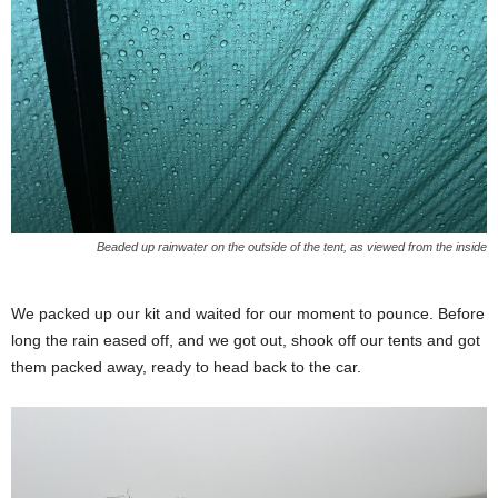
Beaded up rainwater on the outside of the tent, as viewed from the inside
We packed up our kit and waited for our moment to pounce. Before
long the rain eased off, and we got out, shook off our tents and got
them packed away, ready to head back to the car.