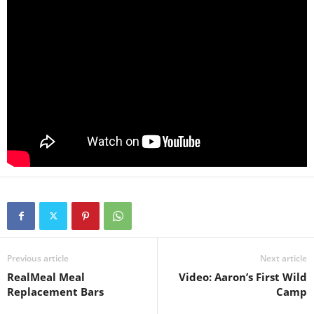
Previous article
Next article
RealMeal Meal
Video: Aaron’s First Wild
Replacement Bars
Camp