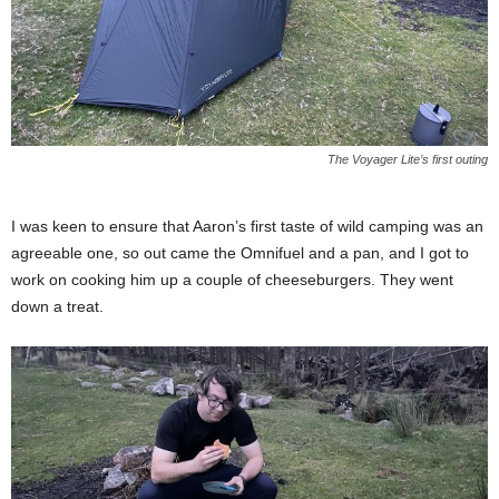
The Voyager Lite’s first outing
I was keen to ensure that Aaron’s first taste of wild camping was an
agreeable one, so out came the Omnifuel and a pan, and I got to
work on cooking him up a couple of cheeseburgers. They went
down a treat.