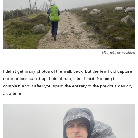
Mist, mist everywhere
I didn’t get many photos of the walk back, but the few I did capture
more or less sum it up. Lots of rain, lots of mist. Nothing to
complain about after you spent the entirety of the previous day dry
as a bone.