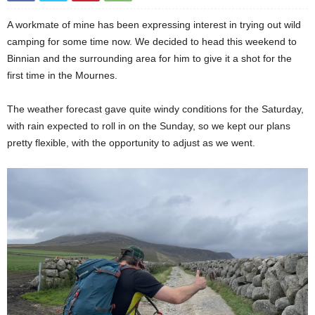
A workmate of mine has been expressing interest in trying out wild
camping for some time now. We decided to head this weekend to
Binnian and the surrounding area for him to give it a shot for the
first time in the Mournes.
The weather forecast gave quite windy conditions for the Saturday,
with rain expected to roll in on the Sunday, so we kept our plans
pretty flexible, with the opportunity to adjust as we went.