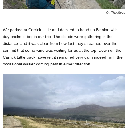
On The Move
We parked at Carrick Little and decided to head up Binnian with
day packs to begin our trip. The clouds were gathering in the
distance, and it was clear from how fast they streamed over the
summit that some wind was waiting for us at the top. Down on the
Carrick Little track however, it remained very calm indeed, with the
occasional walker coming past in either direction.