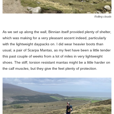
Rolling clouds
As we set up along the wall, Binnian itself provided plenty of shelter,
which was making for a very pleasant ascent indeed, particularly
with the lightweight daypacks on. I did wear heavier boots than
usual, a pair of Scarpa Mantas, as my feet have been a little tender
this past couple of weeks from a lot of miles in very lightweight
shoes. The stiff, torsion resistant mantas might be a little harder on
the calf muscles, but they give the feet plenty of protection.