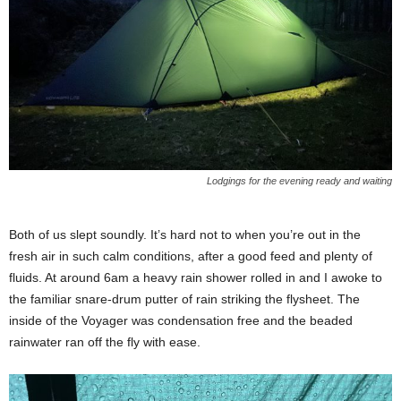
Lodgings for the evening ready and waiting
Both of us slept soundly. It’s hard not to when you’re out in the
fresh air in such calm conditions, after a good feed and plenty of
fluids. At around 6am a heavy rain shower rolled in and I awoke to
the familiar snare-drum putter of rain striking the flysheet. The
inside of the Voyager was condensation free and the beaded
rainwater ran off the fly with ease.