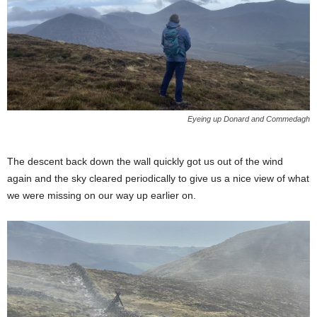
Eyeing up Donard and Commedagh
The descent back down the wall quickly got us out of the wind
again and the sky cleared periodically to give us a nice view of what
we were missing on our way up earlier on.