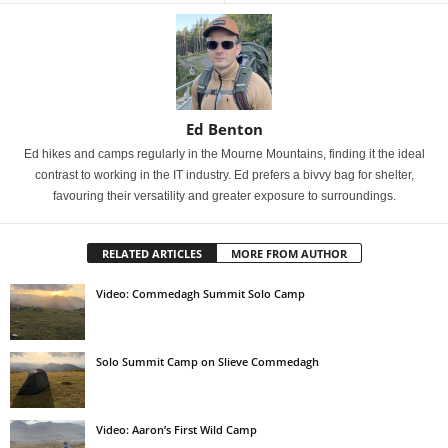
Ed Benton
Ed hikes and camps regularly in the Mourne Mountains, finding it the ideal
contrast to working in the IT industry. Ed prefers a bivvy bag for shelter,
favouring their versatility and greater exposure to surroundings.
RELATED ARTICLES
MORE FROM AUTHOR
Video: Commedagh Summit Solo Camp
Solo Summit Camp on Slieve Commedagh
Video: Aaron’s First Wild Camp