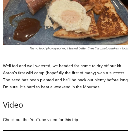
I’m no food photographer, it tasted better than this photo makes it look
Well fed and well watered, we headed for home to dry off our kit.
Aaron’s first wild camp (hopefully the first of many) was a success.
The seed has been planted and he’ll be back out plenty before long
I’m sure. It’s hard to beat a weekend in the Mournes.
Video
Check out the YouTube video for this trip: