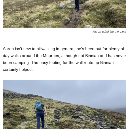
Aaron admiring the view
Aaron isn’t new to hillwalking in general, he’s been out for plenty of
day walks around the Mournes, although not Binnian and has never
been camping. The easy footing for the wall route up Binnian
certainly helped.