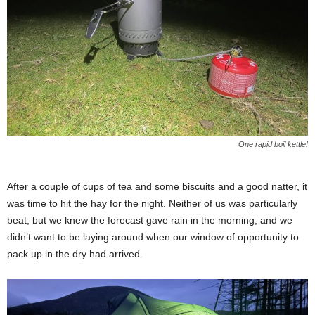
One rapid boil kettle!
After a couple of cups of tea and some biscuits and a good natter, it
was time to hit the hay for the night. Neither of us was particularly
beat, but we knew the forecast gave rain in the morning, and we
didn’t want to be laying around when our window of opportunity to
pack up in the dry had arrived.