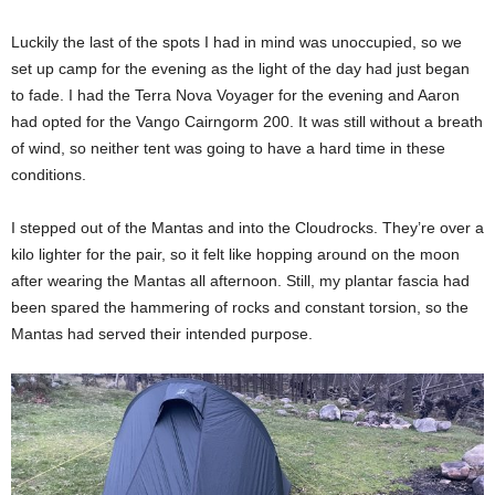
Luckily the last of the spots I had in mind was unoccupied, so we
set up camp for the evening as the light of the day had just began
to fade. I had the Terra Nova Voyager for the evening and Aaron
had opted for the Vango Cairngorm 200. It was still without a breath
of wind, so neither tent was going to have a hard time in these
conditions.
I stepped out of the Mantas and into the Cloudrocks. They’re over a
kilo lighter for the pair, so it felt like hopping around on the moon
after wearing the Mantas all afternoon. Still, my plantar fascia had
been spared the hammering of rocks and constant torsion, so the
Mantas had served their intended purpose.