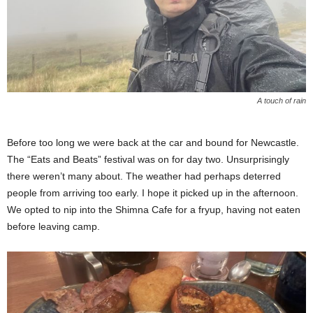
A touch of rain
Before too long we were back at the car and bound for Newcastle.
The “Eats and Beats” festival was on for day two. Unsurprisingly
there weren’t many about. The weather had perhaps deterred
people from arriving too early. I hope it picked up in the afternoon.
We opted to nip into the Shimna Cafe for a fryup, having not eaten
before leaving camp.