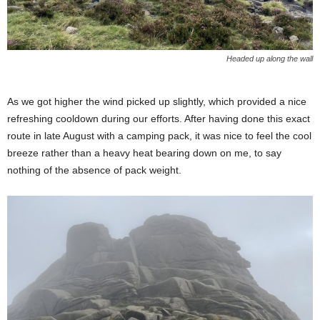
Headed up along the wall
As we got higher the wind picked up slightly, which provided a nice
refreshing cooldown during our efforts. After having done this exact
route in late August with a camping pack, it was nice to feel the cool
breeze rather than a heavy heat bearing down on me, to say
nothing of the absence of pack weight.