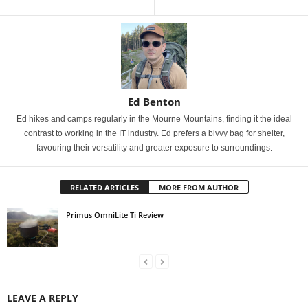
Ed Benton
Ed hikes and camps regularly in the Mourne Mountains, finding it the ideal
contrast to working in the IT industry. Ed prefers a bivvy bag for shelter,
favouring their versatility and greater exposure to surroundings.
RELATED ARTICLES
MORE FROM AUTHOR
Primus OmniLite Ti Review
LEAVE A REPLY