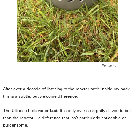
Pot closure
After over a decade of listening to the reactor rattle inside my pack,
this is a subtle, but welcome difference.
The Ulti also boils water
fast
. It is only ever so slightly slower to boil
than the reactor – a difference that isn’t particularly noticeable or
burdensome.