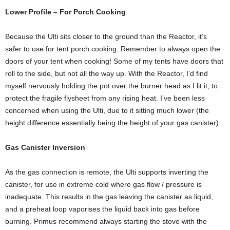
Lower Profile – For Porch Cooking
Because the Ulti sits closer to the ground than the Reactor, it’s
safer to use for tent porch cooking. Remember to always open the
doors of your tent when cooking! Some of my tents have doors that
roll to the side, but not all the way up. With the Reactor, I’d find
myself nervously holding the pot over the burner head as I lit it, to
protect the fragile flysheet from any rising heat. I’ve been less
concerned when using the Ulti, due to it sitting much lower (the
height difference essentially being the height of your gas canister)
Gas Canister Inversion
As the gas connection is remote, the Ulti supports inverting the
canister, for use in extreme cold where gas flow / pressure is
inadequate. This results in the gas leaving the canister as liquid,
and a preheat loop vaporises the liquid back into gas before
burning. Primus recommend always starting the stove with the