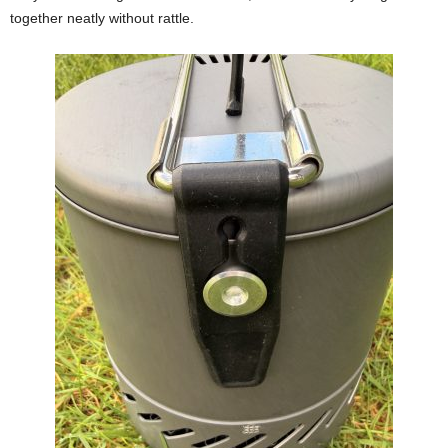
together neatly without rattle.