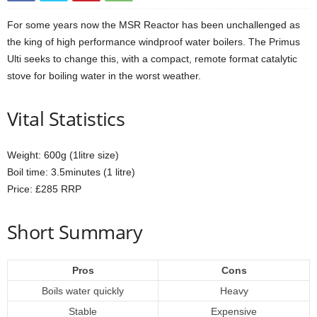
For some years now the MSR Reactor has been unchallenged as
the king of high performance windproof water boilers. The Primus
Ulti seeks to change this, with a compact, remote format catalytic
stove for boiling water in the worst weather.
Vital Statistics
Weight: 600g (1litre size)
Boil time: 3.5minutes (1 litre)
Price: £285 RRP
Short Summary
Pros
Cons
Boils water quickly
Heavy
Stable
Expensive