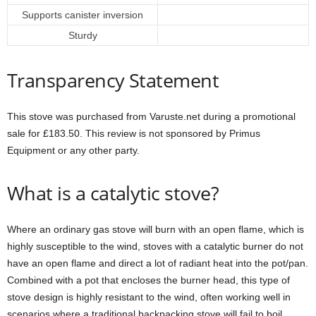
Supports canister inversion
Sturdy
Transparency Statement
This stove was purchased from Varuste.net during a promotional
sale for £183.50. This review is not sponsored by Primus
Equipment or any other party.
What is a catalytic stove?
Where an ordinary gas stove will burn with an open flame, which is
highly susceptible to the wind, stoves with a catalytic burner do not
have an open flame and direct a lot of radiant heat into the pot/pan.
Combined with a pot that encloses the burner head, this type of
stove design is highly resistant to the wind, often working well in
scenarios where a traditional backpacking stove will fail to boil