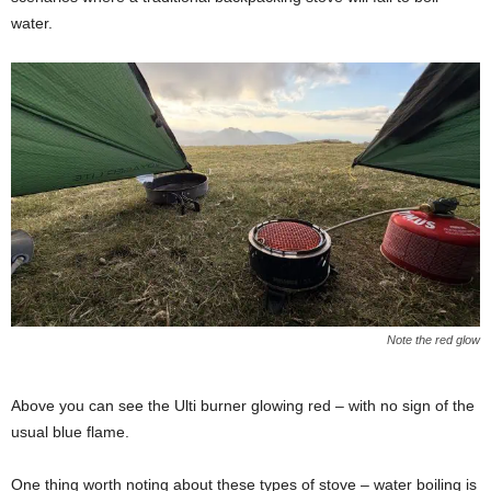
water.
Note the red glow
Above you can see the Ulti burner glowing red – with no sign of the
usual blue flame.
One thing worth noting about these types of stove – water boiling is