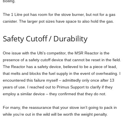
boiling.
The 1 Litre pot has room for the stove burner, but not for a gas
canister. The larger pot sizes have space to also hold the gas.
Safety Cutoff / Durability
One issue with the Ulti’s competitor, the MSR Reactor is the
presence of a safety cutoff device that cannot be reset in the field.
The Reactor has a safety device, believed to be a piece of lead,
that melts and blocks the fuel supply in the event of overheating. I
encountered this failure myself – admittedly only once after 13
years of use. I reached out to Primus Support to clarify if they
employ a similar device – they confirmed that they do not.
For many, the reassurance that your stove isn’t going to pack in
while you’re out in the wild will be worth the weight penalty.