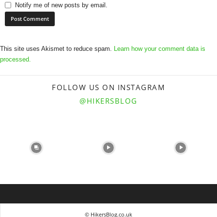
Notify me of new posts by email.
This site uses Akismet to reduce spam.
Learn how your comment data is
processed.
FOLLOW US ON INSTAGRAM
@HIKERSBLOG
© HikersBlog.co.uk