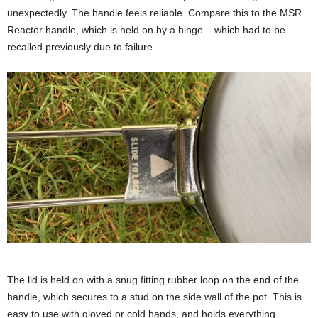
unexpectedly. The handle feels reliable. Compare this to the MSR
Reactor handle, which is held on by a hinge – which had to be
recalled previously due to failure.
The lid is held on with a snug fitting rubber loop on the end of the
handle, which secures to a stud on the side wall of the pot. This is
easy to use with gloved or cold hands, and holds everything