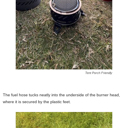
Tent Porch Friendly
The fuel hose tucks neatly into the underside of the burner head,
where it is secured by the plastic feet.