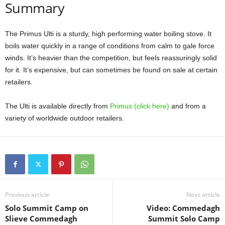
Summary
The Primus Ulti is a sturdy, high performing water boiling stove. It
boils water quickly in a range of conditions from calm to gale force
winds. It’s heavier than the competition, but feels reassuringly solid
for it. It’s expensive, but can sometimes be found on sale at certain
retailers.
The Ulti is available directly from
Primus (click here)
and from a
variety of worldwide outdoor retailers.
Previous article
Next article
Solo Summit Camp on
Video: Commedagh
Slieve Commedagh
Summit Solo Camp