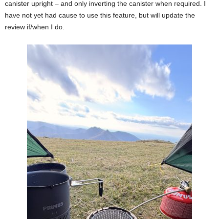
canister upright – and only inverting the canister when required. I
have not yet had cause to use this feature, but will update the
review if/when I do.