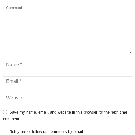
Save my name, email, and website in this browser for the next time I
comment.
Notify me of follow-up comments by email.