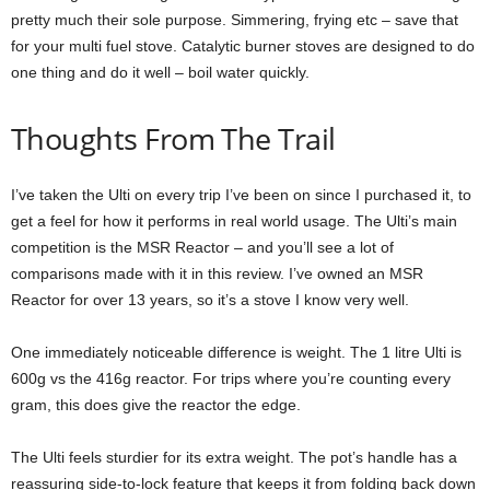
pretty much their sole purpose. Simmering, frying etc – save that
for your multi fuel stove. Catalytic burner stoves are designed to do
one thing and do it well – boil water quickly.
Thoughts From The Trail
I’ve taken the Ulti on every trip I’ve been on since I purchased it, to
get a feel for how it performs in real world usage. The Ulti’s main
competition is the MSR Reactor – and you’ll see a lot of
comparisons made with it in this review. I’ve owned an MSR
Reactor for over 13 years, so it’s a stove I know very well.
One immediately noticeable difference is weight. The 1 litre Ulti is
600g vs the 416g reactor. For trips where you’re counting every
gram, this does give the reactor the edge.
The Ulti feels sturdier for its extra weight. The pot’s handle has a
reassuring side-to-lock feature that keeps it from folding back down