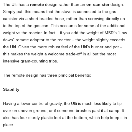
The Ulti has a
remote
design rather than an
on-canister
design.
Simply put, this means that the stove is connected to the gas
canister via a short braided hose, rather than screwing directly on
to the top of the gas can. This accounts for some of the additional
weight vs the reactor. In fact – if you add the weight of MSR’s “Low
down” remote adaptor to the reactor – the weight slightly exceeds
the Ulti. Given the more robust feel of the Ulti’s burner and pot –
this makes the weight a welcome trade-off in all but the most
intensive gram-counting trips.
The remote design has three principal benefits:
Stability
Having a lower centre of gravity, the Ulti is much less likely to tip
over on uneven ground, or if someone brushes past it at camp. It
also has four sturdy plastic feet at the bottom, which help keep it in
place.