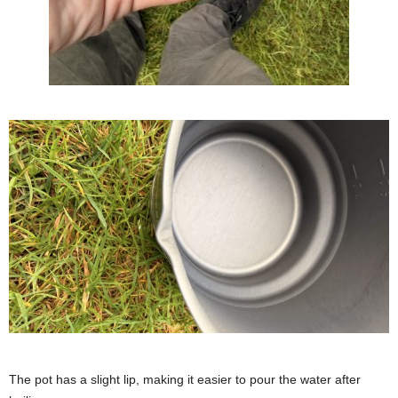
The pot has a slight lip, making it easier to pour the water after