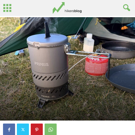
By
Ed Benton
-
September 25, 2025
0