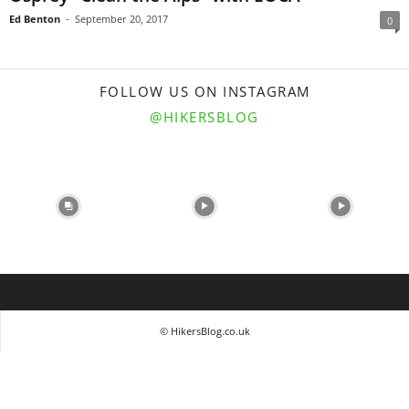
Ed Benton
-
September 20, 2017
0
FOLLOW US ON INSTAGRAM
@HIKERSBLOG
© HikersBlog.co.uk