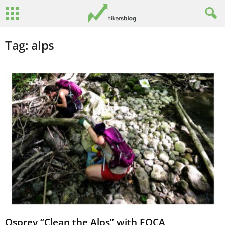
Tag: alps
Osprey “Clean the Alps” with EOCA