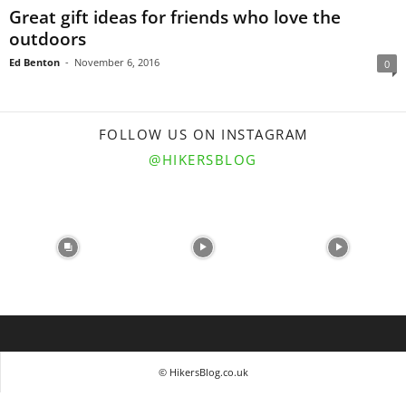
Great gift ideas for friends who love the
outdoors
Ed Benton
-
November 6, 2016
0
FOLLOW US ON INSTAGRAM
@HIKERSBLOG
© HikersBlog.co.uk