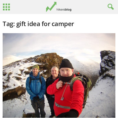
Tag: gift idea for camper