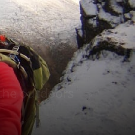
 the outdoors