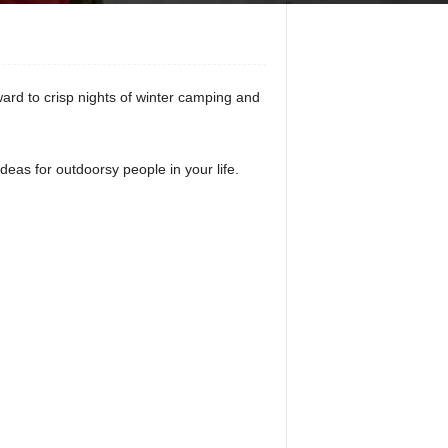
rward to crisp nights of winter camping and
deas for outdoorsy people in your life.