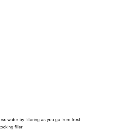
ess water by filtering as you go from fresh
cking filler.