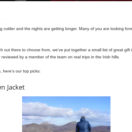
tting colder and the nights are getting longer. Many of you are looking fo
out there to choose from, we’ve put together a small list of great gift i
reviewed by a member of the team on real trips in the Irish hills.
, here’s our top picks:
n Jacket