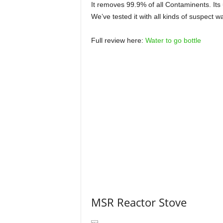
It removes 99.9% of all Contaminents. Its
We’ve tested it with all kinds of suspect w
Full review here:
Water to go bottle
MSR Reactor Stove