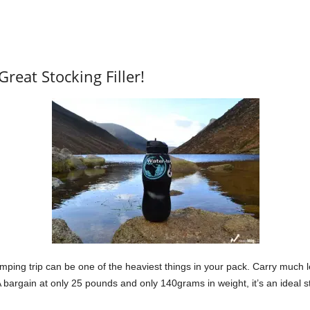
Great Stocking Filler!
amping trip can be one of the heaviest things in your pack. Carry much l
bargain at only 25 pounds and only 140grams in weight, it’s an ideal sto