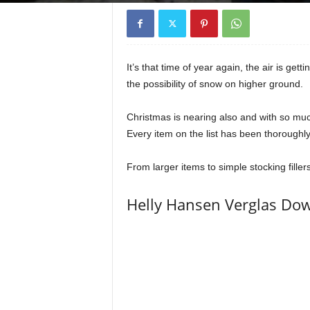
It’s that time of year again, the air is ge
the possibility of snow on higher ground.
Christmas is nearing also and with so much 
Every item on the list has been thoroughly 
From larger items to simple stocking fillers
Helly Hansen Verglas Dow