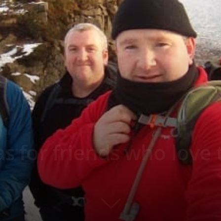
eas for friends who love