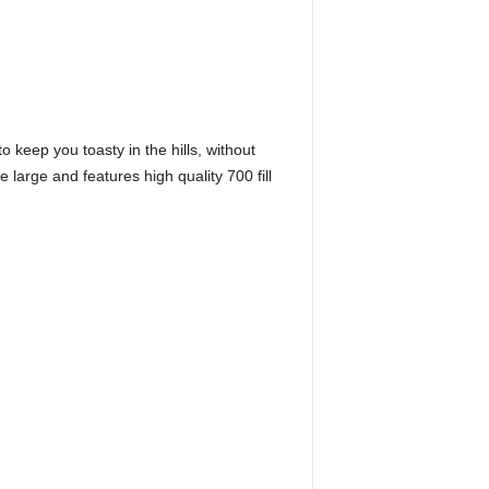
 keep you toasty in the hills, without
 large and features high quality 700 fill