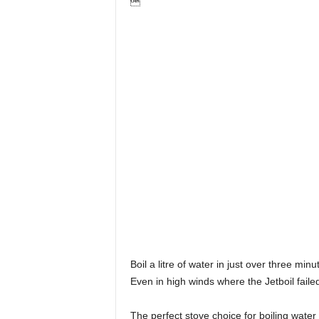

Boil a litre of water in just over three m
Even in high winds where the Jetboil faile
The perfect stove choice for boiling water