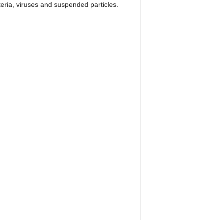
eria, viruses and suspended particles.