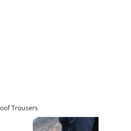
oof Trousers