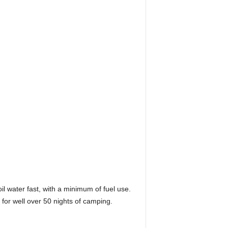
il water fast, with a minimum of fuel use.
 for well over 50 nights of camping.