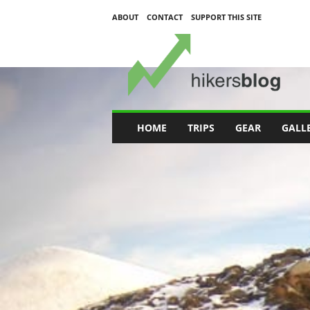
ABOUT
CONTACT
SUPPORT THIS SITE
H
i
k
e
r
s
B
HOME
TRIPS
GEAR
GALL
l
o
g