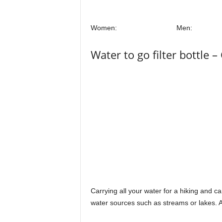
Women:
Men:
Water to go filter bottle – 
Carrying all your water for a hiking and c
water sources such as streams or lakes. A 