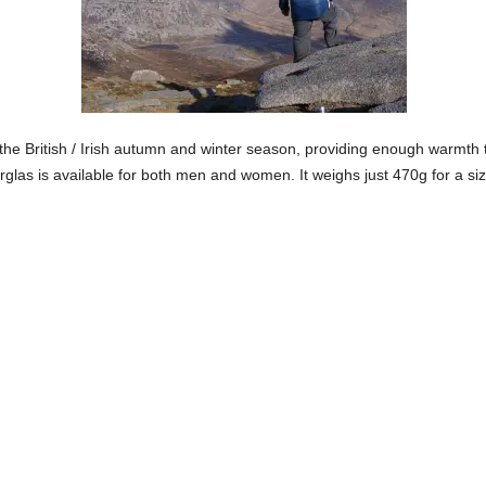
 the British / Irish autumn and winter season, providing enough warmth to
glas is available for both men and women. It weighs just 470g for a size