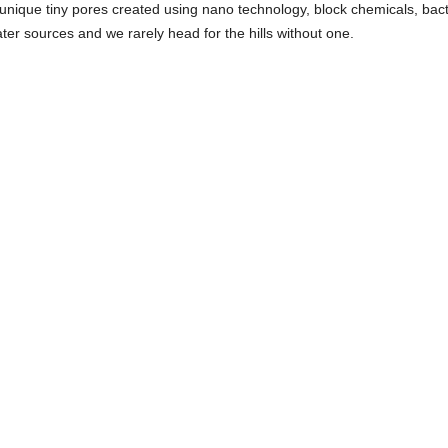
 unique tiny pores created using nano technology, block chemicals, bact
ater sources and we rarely head for the hills without one.