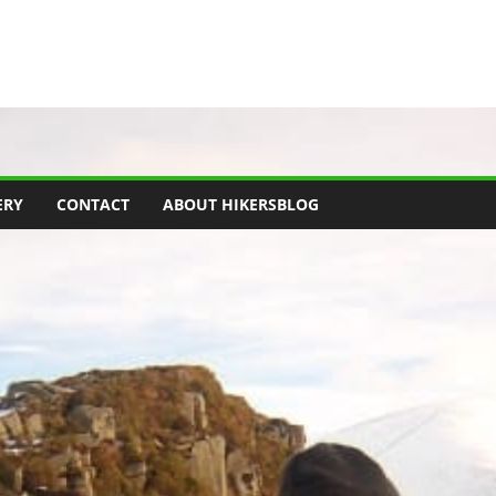
ERY
CONTACT
ABOUT HIKERSBLOG