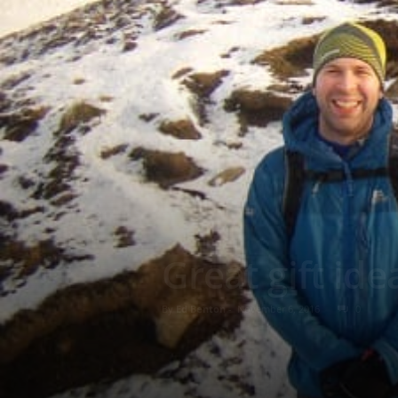
Great gift id
By
Ed Benton
-
November 6, 2016
0