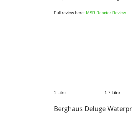
Full review here:
MSR Reactor Review
1 Litre:
1.7 Litre:
Berghaus Deluge Waterpr