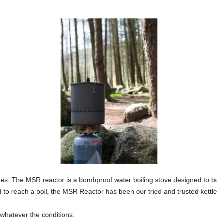
inutes. The MSR reactor is a bombproof water boiling stove designed to bo
d to reach a boil, the MSR Reactor has been our tried and trusted kettle
 whatever the conditions.