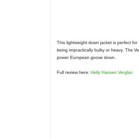
This lightweight down jacket is perfect for
being impractically bulky or heavy. The Ver
power European goose down.
Full review here:
Helly Hansen Verglas