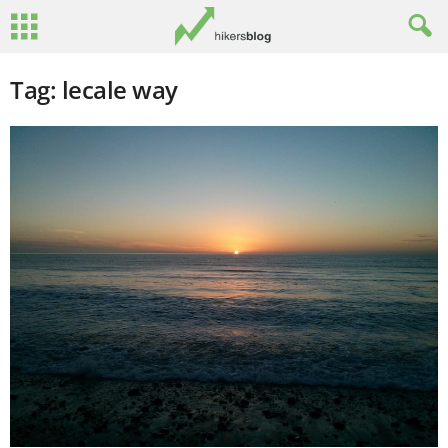
Tag: lecale way