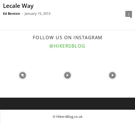
Lecale Way
Ed Benton
-
January 15, 2013
2
FOLLOW US ON INSTAGRAM
@HIKERSBLOG
© HikersBlog.co.uk