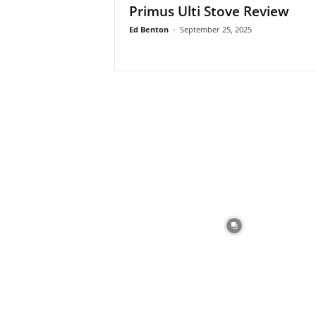
Primus Ulti Stove Review
Ed Benton
-
September 25, 2025