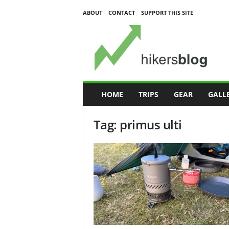
ABOUT
CONTACT
SUPPORT THIS SITE
H
i
k
e
r
s
B
HOME
TRIPS
GEAR
GALL
l
o
Tag: primus ulti
g