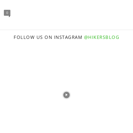
0
FOLLOW US ON INSTAGRAM
@HIKERSBLOG