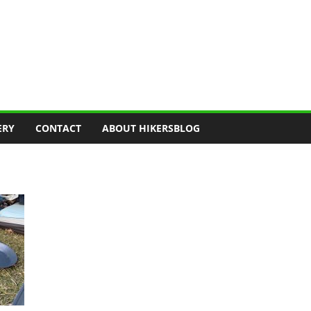
ERY
CONTACT
ABOUT HIKERSBLOG