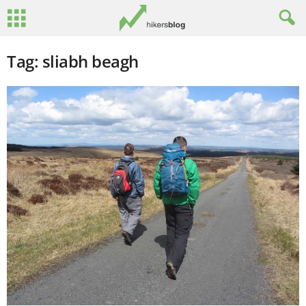
Tag: sliabh beagh