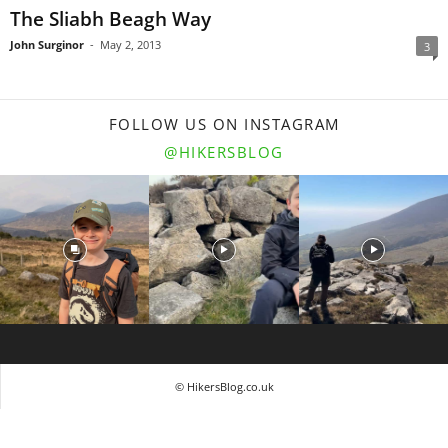
The Sliabh Beagh Way
John Surginor
-
May 2, 2013
3
FOLLOW US ON INSTAGRAM
@HIKERSBLOG
© HikersBlog.co.uk