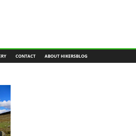
ERY
CONTACT
ABOUT HIKERSBLOG