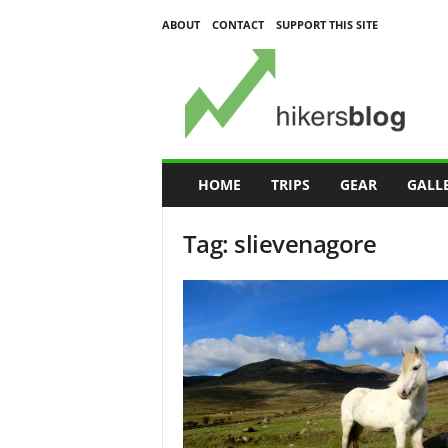
ABOUT
CONTACT
SUPPORT THIS SITE
H
i
k
e
r
s
B
HOME
TRIPS
GEAR
GALL
l
o
Tag: slievenagore
g