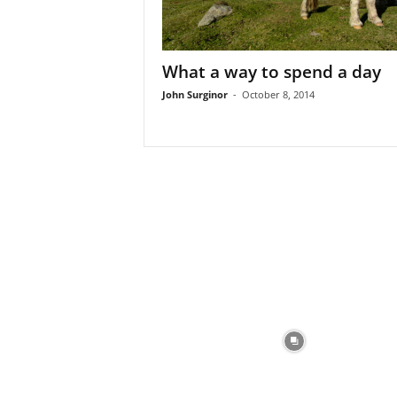
What a way to spend a day
John Surginor
-
October 8, 2014