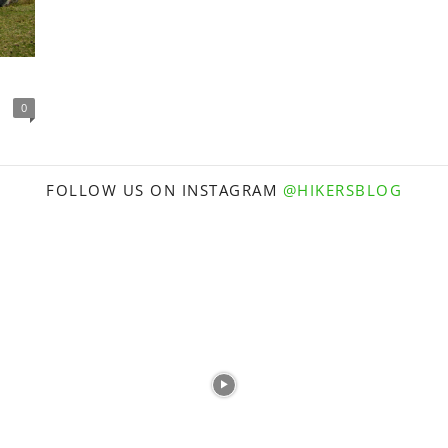
0
FOLLOW US ON INSTAGRAM
@HIKERSBLOG