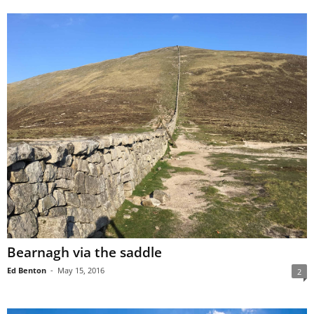
Bearnagh via the saddle
Ed Benton
-
May 15, 2016
2