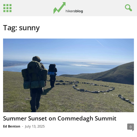
Tag: sunny
Summer Sunset on Commedagh Summit
Ed Benton
-
July 13, 2025
0