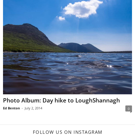
Photo Album: Day hike to LoughShannagh
Ed Benton
-
July 2, 2014
0
FOLLOW US ON INSTAGRAM