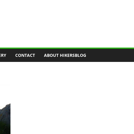
ERY
CONTACT
ABOUT HIKERSBLOG