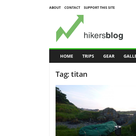
ABOUT
CONTACT
SUPPORT THIS SITE
H
i
k
e
r
s
B
HOME
TRIPS
GEAR
GALL
l
o
Tag: titan
g