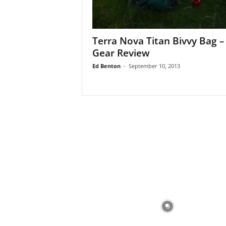
Terra Nova Titan Bivvy Bag –
Gear Review
Ed Benton
-
September 10, 2013