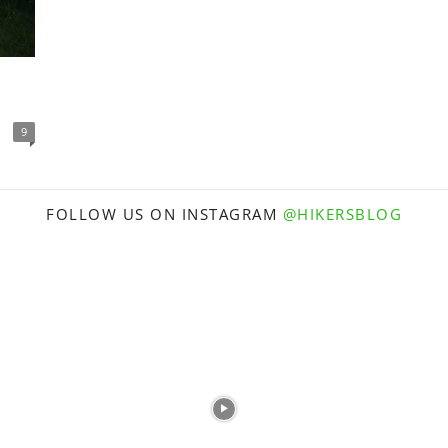
9
FOLLOW US ON INSTAGRAM
@HIKERSBLOG